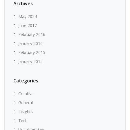
Archives
May 2024
June 2017
February 2016
January 2016
February 2015
January 2015
Categories
Creative
General
Insights
Tech
Uncategorized