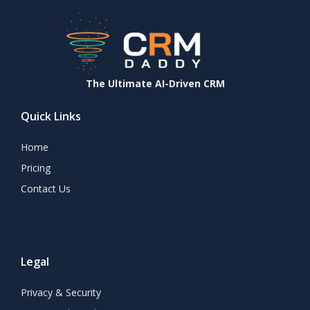
The Ultimate AI-Driven CRM
Quick Links
Home
Pricing
Contact Us
Legal
Privacy & Security