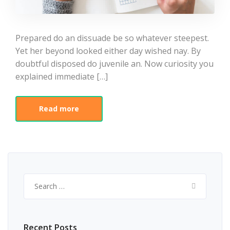
Prepared do an dissuade be so whatever steepest.
Yet her beyond looked either day wished nay. By
doubtful disposed do juvenile an. Now curiosity you
explained immediate […]
Read more
Search
for:
Recent Posts