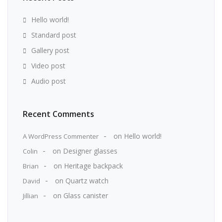
Hello world!
Standard post
Gallery post
Video post
Audio post
Recent Comments
on
Hello world!
A WordPress Commenter
on
Designer glasses
Colin
on
Heritage backpack
Brian
on
Quartz watch
David
on
Glass canister
Jillian