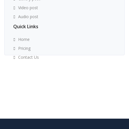
Video post
Audio post
Quick Links
Home
Pricing
Contact Us