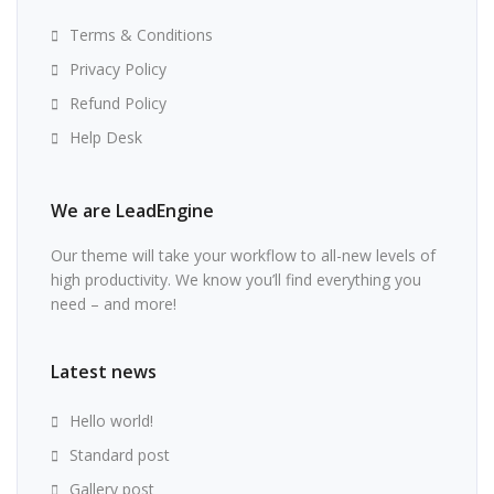
Terms & Conditions
Privacy Policy
Refund Policy
Help Desk
We are LeadEngine
Our theme will take your workflow to all-new levels of
high productivity. We know you’ll find everything you
need – and more!
Latest news
Hello world!
Standard post
Gallery post