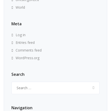
World
Meta
Log in
Entries feed
Comments feed
WordPress.org
Search
Search
for:
Navigation