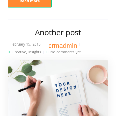
Read more
Another post
February 15, 2015
crmadmin
Creative
,
Insights
No comments yet