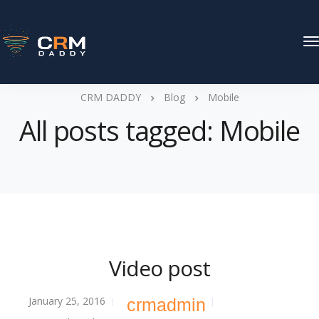
T
N
CRM DADDY
Blog
Mobile
All posts tagged: Mobile
Video post
January 25, 2016
crmadmin