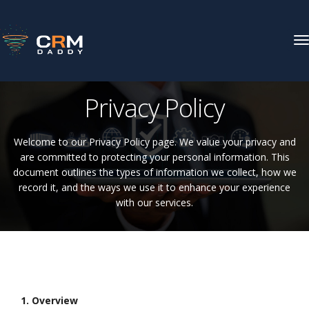
T
N
CRM DADDY
Privacy Policy
Privacy Policy
Welcome to our Privacy Policy page. We value your privacy and
are committed to protecting your personal information. This
document outlines the types of information we collect, how we
record it, and the ways we use it to enhance your experience
with our services.
1. Overview