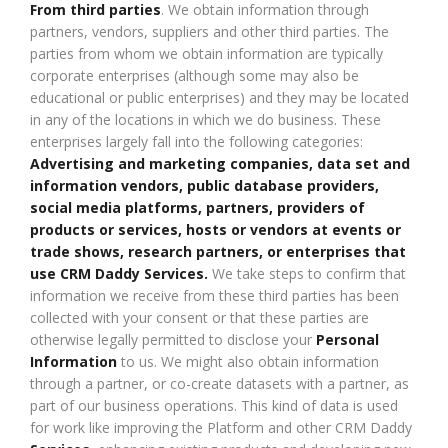
From third parties
. We obtain information through
partners, vendors, suppliers and other third parties. The
parties from whom we obtain information are typically
corporate enterprises (although some may also be
educational or public enterprises) and they may be located
in any of the locations in which we do business. These
enterprises largely fall into the following categories:
Advertising and marketing companies, data set and
information vendors, public database providers,
social media platforms, partners, providers of
products or services, hosts or vendors at events or
trade shows, research partners, or enterprises that
use CRM Daddy Services.
We take steps to confirm that
information we receive from these third parties has been
collected with your consent or that these parties are
otherwise legally permitted to disclose your
Personal
Information
to us. We might also obtain information
through a partner, or co-create datasets with a partner, as
part of our business operations. This kind of data is used
for work like improving the Platform and other CRM Daddy