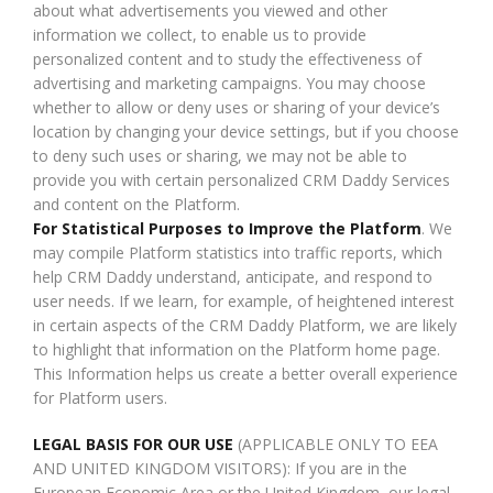
about what advertisements you viewed and other
information we collect, to enable us to provide
personalized content and to study the effectiveness of
advertising and marketing campaigns. You may choose
whether to allow or deny uses or sharing of your device’s
location by changing your device settings, but if you choose
to deny such uses or sharing, we may not be able to
provide you with certain personalized CRM Daddy Services
and content on the Platform.
For Statistical Purposes to Improve the Platform
. We
may compile Platform statistics into traffic reports, which
help CRM Daddy understand, anticipate, and respond to
user needs. If we learn, for example, of heightened interest
in certain aspects of the CRM Daddy Platform, we are likely
to highlight that information on the Platform home page.
This Information helps us create a better overall experience
for Platform users.
LEGAL BASIS FOR OUR USE
(APPLICABLE ONLY TO EEA
AND UNITED KINGDOM VISITORS): If you are in the
European Economic Area or the United Kingdom, our legal