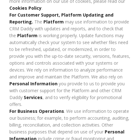
more information on our use of cookies, please read our
Cookies Policy
.
For Customer Support, Platform Updating and
Reporting.
The
Platform
may use information to provide
CRM Daddy with updates and reports, and to check that
the
Platform
is working properly. Update functions may
automatically check your system to see whether files need
to be refreshed, updated, or modernized, in order to
provide you with the up-to-date security, versions, features,
options and controls associated with your systems or
devices. We rely on information to analyze performance
and improve and maintain the Platform. We also rely on
Personal Information
you provide to us to provide you
with customer support for the Platform and other CRM
Daddy
Services
, and to verify eligibility for promotional
offers.
For Business Operations
. We use information to operate
our business; for example, to perform accounting, auditing,
billing, reconciliation, and collection activities. Other
business purposes that depend on use of your
Personal
Information
include crime or fraud monitoring and