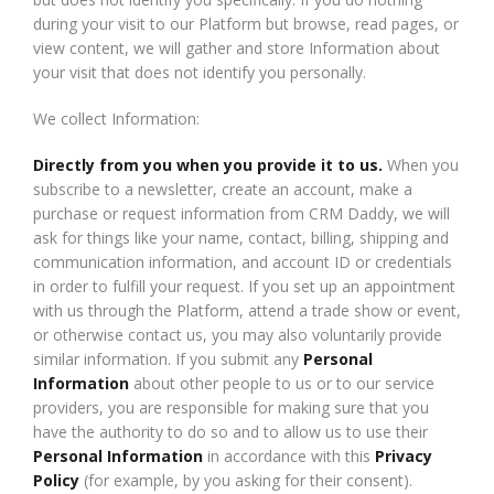
during your visit to our Platform but browse, read pages, or
view content, we will gather and store Information about
your visit that does not identify you personally.
We collect Information:
Directly from you when you provide it to us.
When you
subscribe to a newsletter, create an account, make a
purchase or request information from CRM Daddy, we will
ask for things like your name, contact, billing, shipping and
communication information, and account ID or credentials
in order to fulfill your request. If you set up an appointment
with us through the Platform, attend a trade show or event,
or otherwise contact us, you may also voluntarily provide
similar information. If you submit any
Personal
Information
about other people to us or to our service
providers, you are responsible for making sure that you
have the authority to do so and to allow us to use their
Personal Information
in accordance with this
Privacy
Policy
(for example, by you asking for their consent).