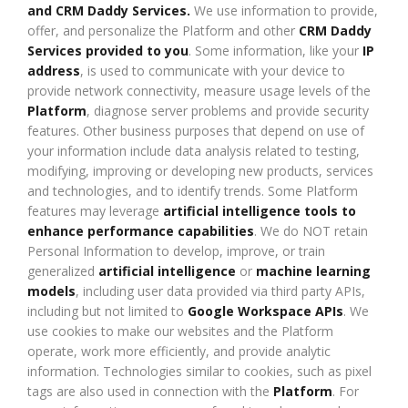
and CRM Daddy Services.
We use information to provide,
offer, and personalize the Platform and other
CRM Daddy
Services provided to you
. Some information, like your
IP
address
, is used to communicate with your device to
provide network connectivity, measure usage levels of the
Platform
, diagnose server problems and provide security
features. Other business purposes that depend on use of
your information include data analysis related to testing,
modifying, improving or developing new products, services
and technologies, and to identify trends. Some Platform
features may leverage
artificial intelligence tools to
enhance performance capabilities
. We do NOT retain
Personal Information to develop, improve, or train
generalized
artificial intelligence
or
machine learning
models
, including user data provided via third party APIs,
including but not limited to
Google Workspace APIs
. We
use cookies to make our websites and the Platform
operate, work more efficiently, and provide analytic
information. Technologies similar to cookies, such as pixel
tags are also used in connection with the
Platform
. For