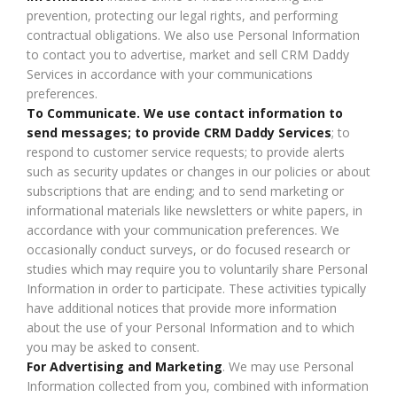
prevention, protecting our legal rights, and performing
contractual obligations. We also use Personal Information
to contact you to advertise, market and sell CRM Daddy
Services in accordance with your communications
preferences.
To Communicate. We use contact information to
send messages; to provide CRM Daddy Services
; to
respond to customer service requests; to provide alerts
such as security updates or changes in our policies or about
subscriptions that are ending; and to send marketing or
informational materials like newsletters or white papers, in
accordance with your communication preferences. We
occasionally conduct surveys, or do focused research or
studies which may require you to voluntarily share Personal
Information in order to participate. These activities typically
have additional notices that provide more information
about the use of your Personal Information and to which
you may be asked to consent.
For Advertising and Marketing
. We may use Personal
Information collected from you, combined with information