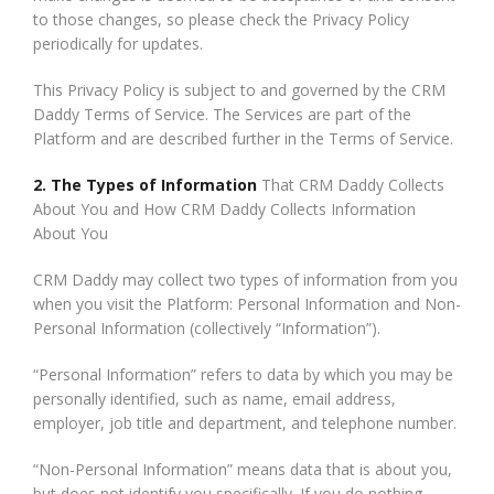
to those changes, so please check the Privacy Policy
periodically for updates.
This Privacy Policy is subject to and governed by the CRM
Daddy Terms of Service. The Services are part of the
Platform and are described further in the Terms of Service.
2. The Types of Information
That CRM Daddy Collects
About You and How CRM Daddy Collects Information
About You
CRM Daddy may collect two types of information from you
when you visit the Platform: Personal Information and Non-
Personal Information (collectively “Information”).
“Personal Information” refers to data by which you may be
personally identified, such as name, email address,
employer, job title and department, and telephone number.
“Non-Personal Information” means data that is about you,
but does not identify you specifically. If you do nothing