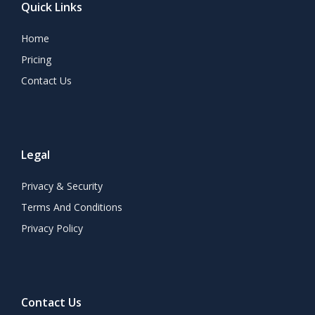
Quick Links
Home
Pricing
Contact Us
Legal
Privacy & Security
Terms And Conditions
Privacy Policy
Contact Us