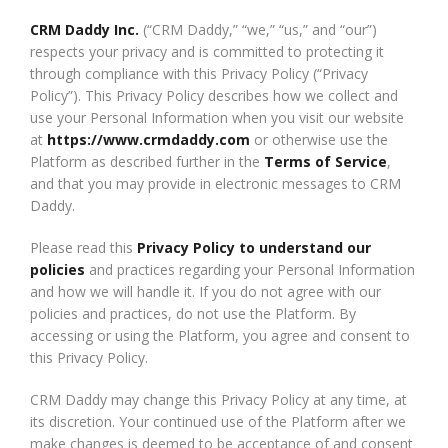
CRM Daddy Inc.
(“CRM Daddy,” “we,” “us,” and “our”)
respects your privacy and is committed to protecting it
through compliance with this Privacy Policy (“Privacy
Policy”). This Privacy Policy describes how we collect and
use your Personal Information when you visit our website
at
https://www.crmdaddy.com
or otherwise use the
Platform as described further in the
Terms of Service
,
and that you may provide in electronic messages to CRM
Daddy.
Please read this
Privacy Policy to understand our
policies
and practices regarding your Personal Information
and how we will handle it. If you do not agree with our
policies and practices, do not use the Platform. By
accessing or using the Platform, you agree and consent to
this Privacy Policy.
CRM Daddy may change this Privacy Policy at any time, at
its discretion. Your continued use of the Platform after we
make changes is deemed to be acceptance of and consent