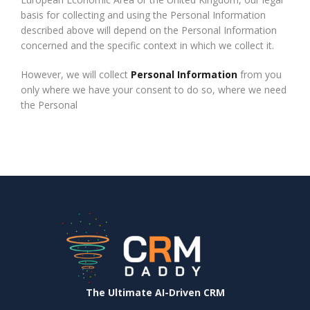
basis for collecting and using the Personal Information
described above will depend on the Personal Information
concerned and the specific context in which we collect it.
However, we will collect
Personal Information
from you
only where we have your consent to do so, where we need
the Personal
The Ultimate AI-Driven CRM