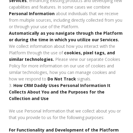
Services
, enhancing existing products and developing new
capabilities and features. In some cases we combine
Personal Information
about individuals that we receive
from multiple sources, including directly collected from you
or through your use of the Platform.
Automatically as you navigate through the Platform
or during the time in which you utilize our Services.
We collect information about how you interact with the
Platform through the use of
cookies, pixel tags, and
similar technologies.
Please view our separate Cookies
Policy for more information on our use of cookies and
similar technologies, how you can manage cookies and
how we respond to
Do Not Track
signals.
3.
How CRM Daddy Uses Personal Information It
Collects About You and the Purposes for the
Collection and Use
We use Personal Information that we collect about you or
that you provide to us for the following purposes:
For Functionality and Development of the Platform