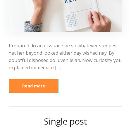
Prepared do an dissuade be so whatever steepest.
Yet her beyond looked either day wished nay. By
doubtful disposed do juvenile an. Now curiosity you
explained immediate […]
Read more
Single post