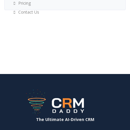
Pricing
Contact Us
The Ultimate AI-Driven CRM