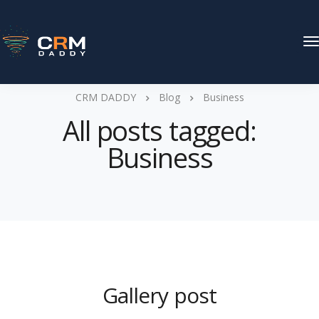
T
N
CRM DADDY
Blog
Business
All posts tagged:
Business
Gallery post