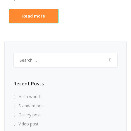
Read more
Search
for:
Recent Posts
Hello world!
Standard post
Gallery post
Video post