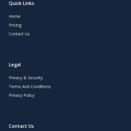
Quick Links
Home
Pricing
Contact Us
Legal
Privacy & Security
Terms And Conditions
Privacy Policy
Contact Us