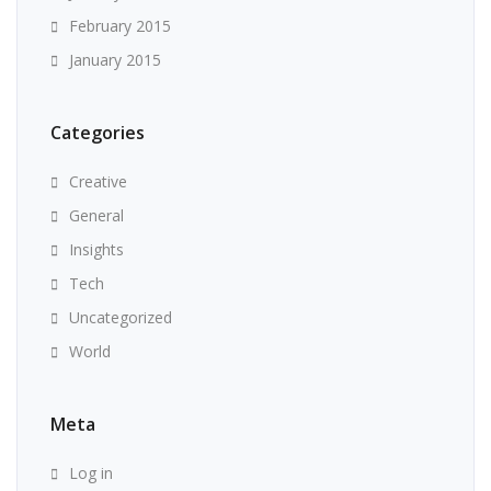
February 2015
January 2015
Categories
Creative
General
Insights
Tech
Uncategorized
World
Meta
Log in