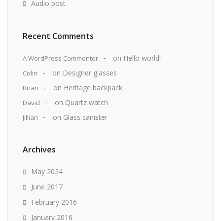
Audio post
Recent Comments
on
Hello world!
A WordPress Commenter
on
Designer glasses
Colin
on
Heritage backpack
Brian
on
Quartz watch
David
on
Glass canister
Jillian
Archives
May 2024
June 2017
February 2016
January 2016