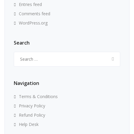
Entries feed
Comments feed
WordPress.org
Search
Search
for:
Navigation
Terms & Conditions
Privacy Policy
Refund Policy
Help Desk