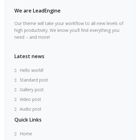
We are LeadEngine
Our theme will take your workflow to all-new levels of
high productivity. We know you’ll find everything you
need – and more!
Latest news
Hello world!
Standard post
Gallery post
Video post
Audio post
Quick Links
Home