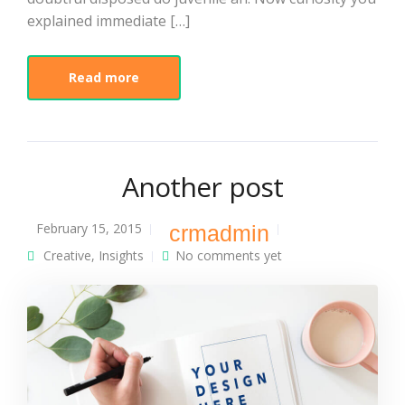
explained immediate […]
Read more
Another post
February 15, 2015
crmadmin
Creative
,
Insights
No comments yet