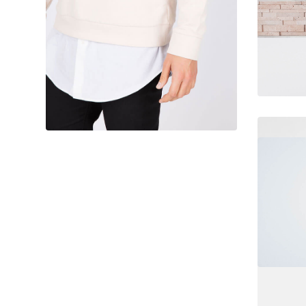
June 11, 2016
Designer clothes