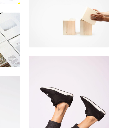
June 11, 2016
Magic cubes
December 6, 2017
Designer shoes