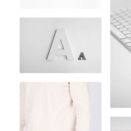
February 10, 2017
Flawless
typography