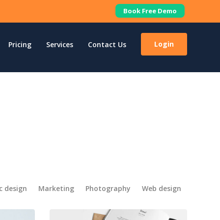
Book Free Demo
Login
Pricing
Services
Contact Us
c design
Marketing
Photography
Web design