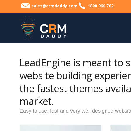
sales@crmdaddy.com
1800 960 762
LeadEngine is meant to s
website building experie
the fastest themes availa
market.
Easy to use, fast and very well designed websit