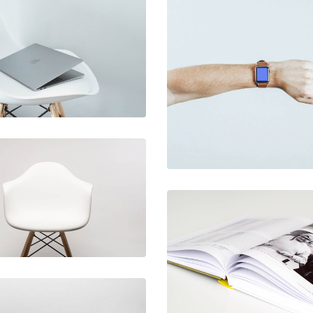
December 6, 2017
Ultra slim
December 6, 2017
notebook
Touchscreen
smartwatch
December 6, 2017
Rocking chair
December 6, 2017
Picture frames