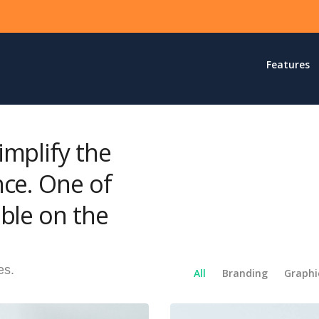
Features
implify the
nce. One of
ble on the
es.
All
Branding
Graphi