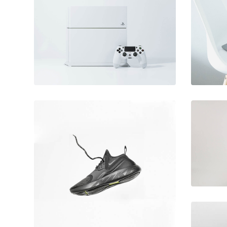
June 11, 2016
Video game
console
December 6, 2017
Running stamina