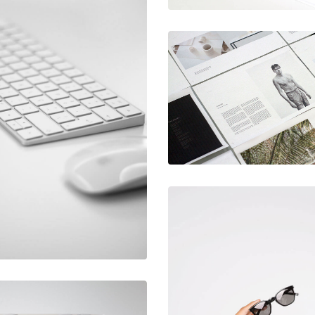
December 6, 2017
Hero scene
June 11, 2016
Mechanical
mockup
keyboard
December 6, 2017