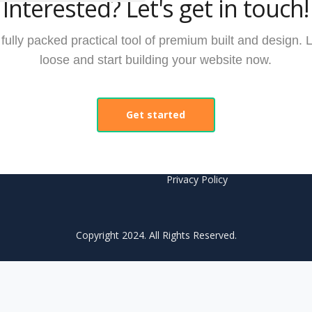
Interested? Let's get in touch!
ully packed practical tool of premium built and design. L
loose and start building your website now.
nks
Legal
Get started
Privacy & Security
Terms And Conditions
s
Privacy Policy
Copyright 2024. All Rights Reserved.