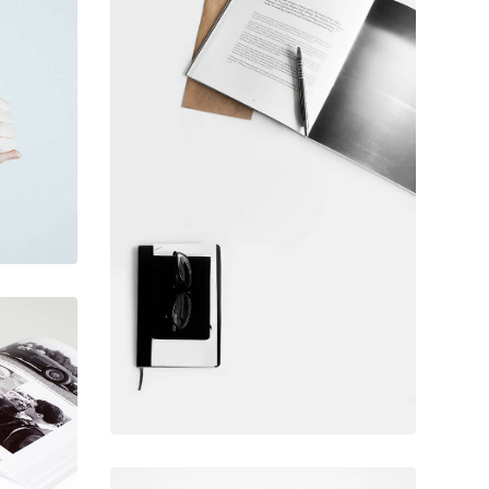
February 10, 2017
Table designer
glasses