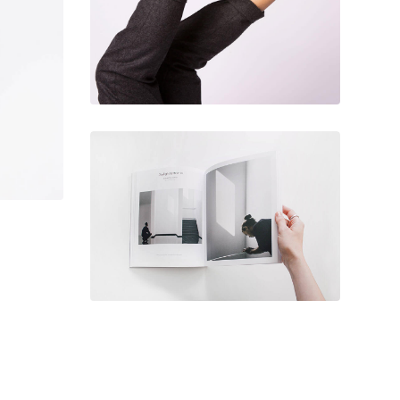
December 6, 2017
Architecture &
design