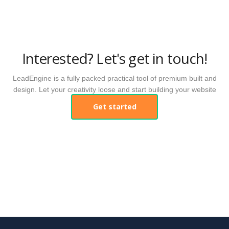
Interested? Let's get in touch!
LeadEngine is a fully packed practical tool of premium built and
design. Let your creativity loose and start building your website
now.
Get started