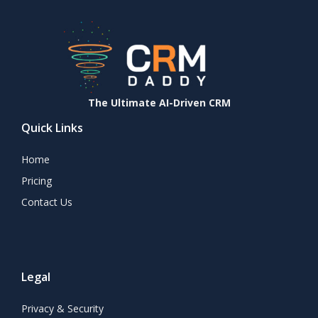
The Ultimate AI-Driven CRM
Quick Links
Home
Pricing
Contact Us
Legal
Privacy & Security