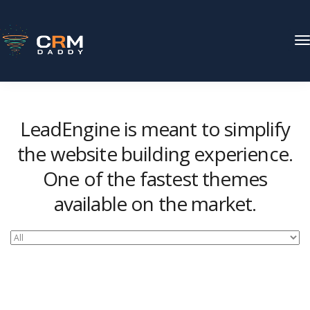
T
N
LeadEngine is meant to simplify
the website building experience.
One of the fastest themes
available on the market.
Easy to use, fast and very well designed websites.