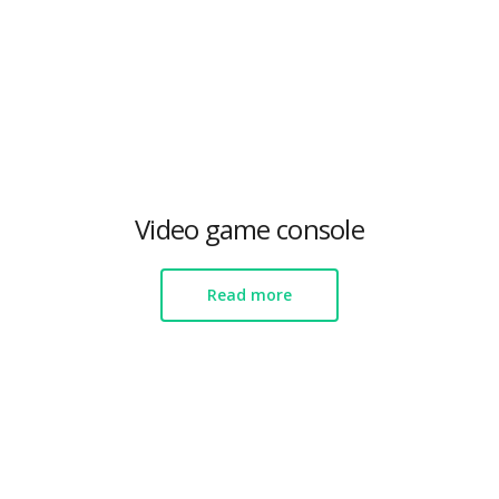
Video game console
Read more