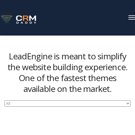
T
N
LeadEngine is meant to simplify
the website building experience.
One of the fastest themes
available on the market.
Easy to use, fast and very well designed websites.