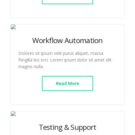
Workflow Automation
Dolores sit ipsum velit purus aliquet, massa
fringilla leo orci. Lorem ipsum dolor sit amet elit
magnis nulla.
Read More
Testing & Support