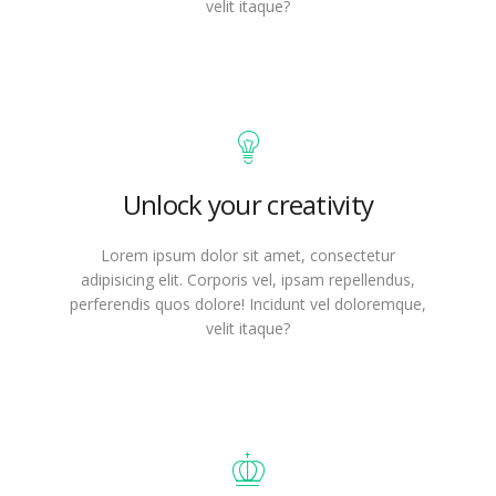
velit itaque?
Unlock your creativity
Lorem ipsum dolor sit amet, consectetur
adipisicing elit. Corporis vel, ipsam repellendus,
perferendis quos dolore! Incidunt vel doloremque,
velit itaque?