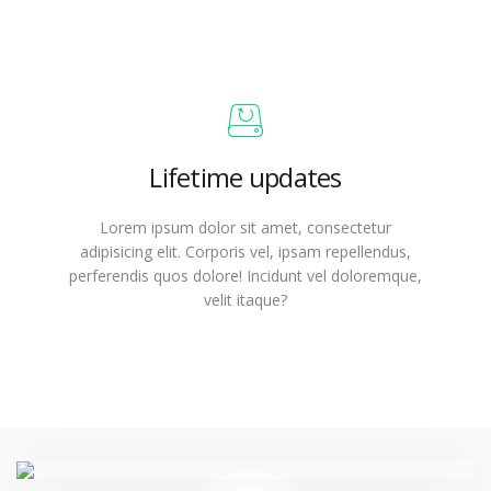
Lifetime updates
Lorem ipsum dolor sit amet, consectetur
adipisicing elit. Corporis vel, ipsam repellendus,
perferendis quos dolore! Incidunt vel doloremque,
velit itaque?