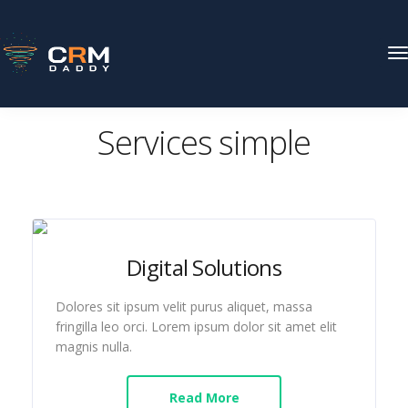
T
N
CRM DADDY
Pages
Services simple
Services simple
Digital Solutions
Dolores sit ipsum velit purus aliquet, massa
fringilla leo orci. Lorem ipsum dolor sit amet elit
magnis nulla.
Read More