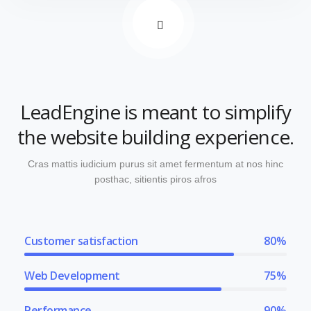
LeadEngine is meant to simplify
the website building experience.
Cras mattis iudicium purus sit amet fermentum at nos hinc
posthac, sitientis piros afros
Customer satisfaction
80%
Web Development
75%
Performance
90%