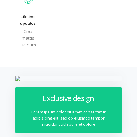
Lifetime
updates
Cras
mattis
iudicium
Exclusive design
Lorem ipsum dolor sit amet, consectetur
adipisicing elit, sed do eiusmod tempor
incididunt ut labore et dolore