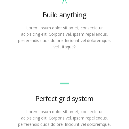
Build anything
Lorem ipsum dolor sit amet, consectetur
adipisicing elit. Corporis vel, ipsam repellendus,
perferendis quos dolore! Incidunt vel doloremque,
velit itaque?
Perfect grid system
Lorem ipsum dolor sit amet, consectetur
adipisicing elit. Corporis vel, ipsam repellendus,
perferendis quos dolore! Incidunt vel doloremque,