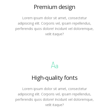
Premium design
Lorem ipsum dolor sit amet, consectetur
adipisicing elit. Corporis vel, ipsam repellendus,
perferendis quos dolore! Incidunt vel doloremque,
velit itaque?
High-quality fonts
Lorem ipsum dolor sit amet, consectetur
adipisicing elit. Corporis vel, ipsam repellendus,
perferendis quos dolore! Incidunt vel doloremque,
velit itaque?