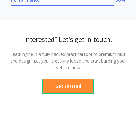
Interested? Let's get in touch!
LeadEngine is a fully packed practical tool of premium built
and design. Let your creativity loose and start building your
website now.
Get Started