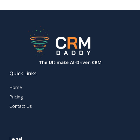
The Ultimate AI-Driven CRM
Quick Links
Home
Pricing
Contact Us
Legal