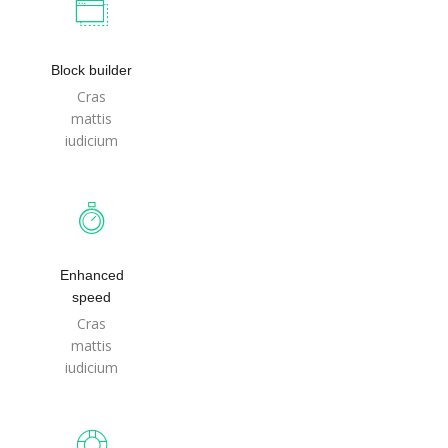
Block builder
Cras
mattis
iudicium
Enhanced
speed
Cras
mattis
iudicium