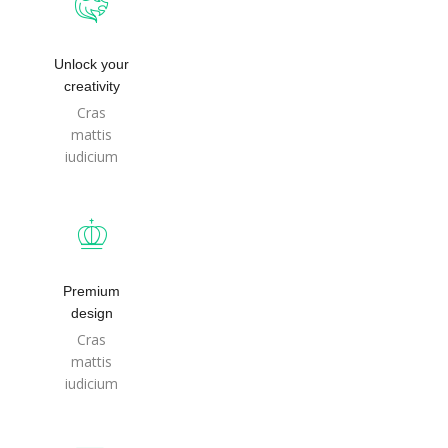
Unlock your
creativity
Cras
mattis
iudicium
Premium
design
Cras
mattis
iudicium