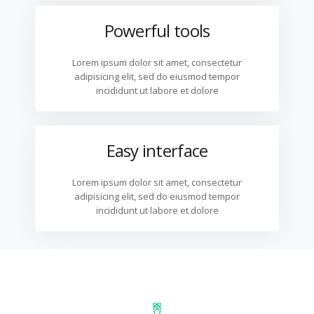
Powerful tools
Lorem ipsum dolor sit amet, consectetur
adipisicing elit, sed do eiusmod tempor
incididunt ut labore et dolore
Easy interface
Lorem ipsum dolor sit amet, consectetur
adipisicing elit, sed do eiusmod tempor
incididunt ut labore et dolore