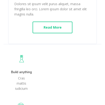
Dolores sit ipsum velit purus aliquet, massa
fringilla leo orci. Lorem ipsum dolor sit amet elit
magnis nulla.
Read More
Build anything
Cras
mattis
iudicium