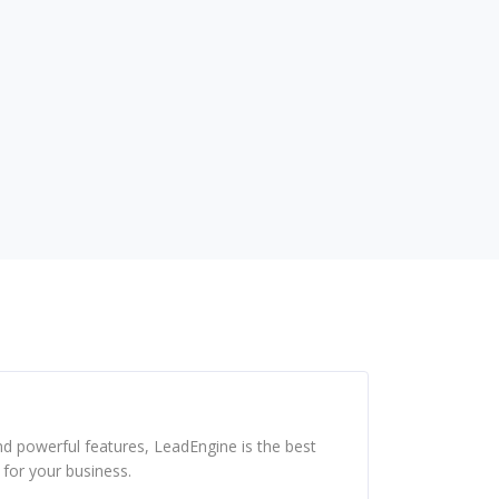
s
nd powerful features, LeadEngine is the best
for your business.