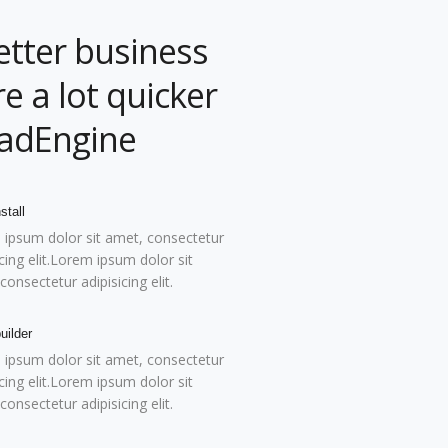
etter business
e a lot quicker
eadEngine
stall
ipsum dolor sit amet, consectetur
icing elit.Lorem ipsum dolor sit
consectetur adipisicing elit.
uilder
ipsum dolor sit amet, consectetur
icing elit.Lorem ipsum dolor sit
consectetur adipisicing elit.