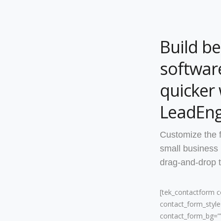
Build be
software
quicker 
LeadEng
Customize the 
small business
drag-and-drop t
[tek_contactform 
contact_form_style=
contact_form_bg=”