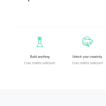
Build anything
Unlock your creativity
Cras mattis iudicium
Cras mattis iudicium