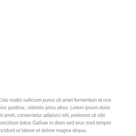
ras mattis iudicium purus sit amet fermentum at nos
inc posthac, sitientis piros afros. Lorem ipsum dolor
it amet, consectetur adipisici elit, petierunt uti sibi
oncilium totius Galliae in diem sed eius mod tempor
ncidunt ut labore et dolore magna aliqua.