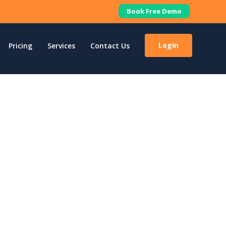
Book Free Demo
Login
Pricing
Services
Contact Us
lify