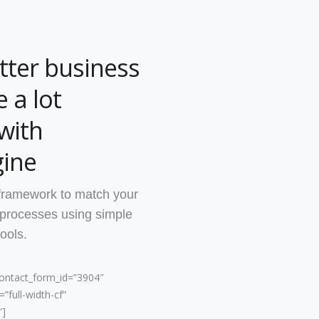
tter business
 a lot
with
ine
framework to match your
 processes using simple
ools.
contact_form_id=”3904″
”full-width-cf”
”]