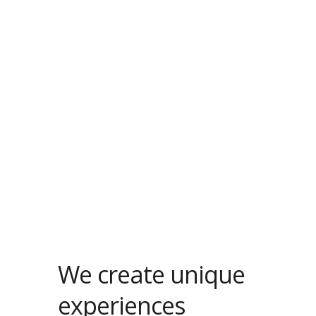
We create unique
experiences