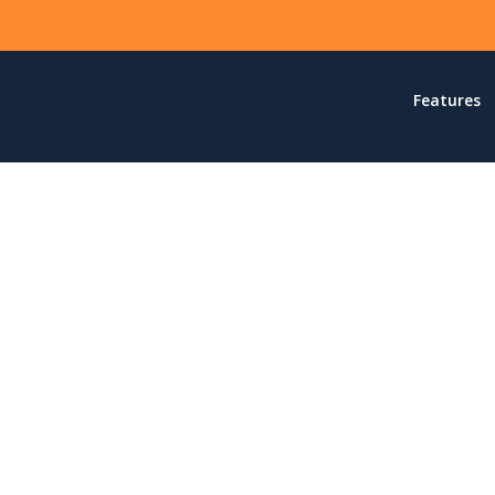
Features
dEngine is meant to simp
the website experience.