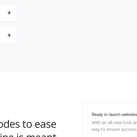
Ready to launch website
codes to ease
With an all-new look a
way to ensure success 