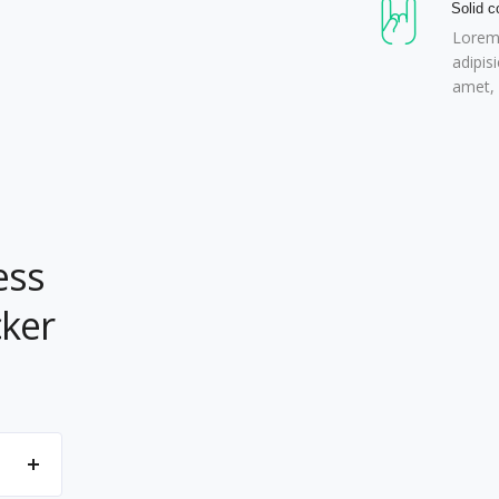
Solid c
Lorem 
adipis
amet, 
ess
cker