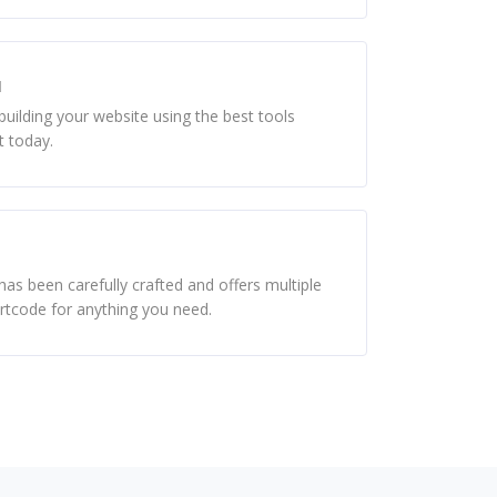
d
uilding your website using the best tools
t today.
as been carefully crafted and offers multiple
ortcode for anything you need.