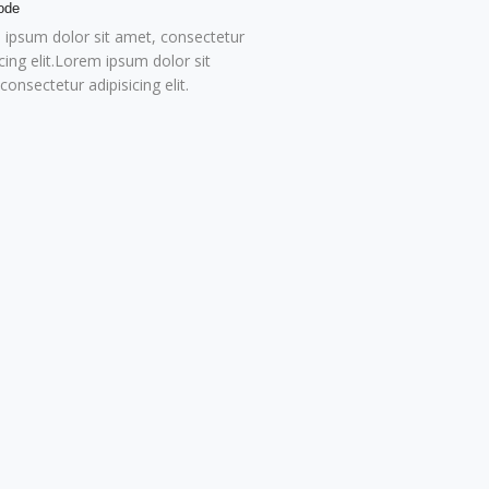
ode
ipsum dolor sit amet, consectetur
icing elit.Lorem ipsum dolor sit
consectetur adipisicing elit.