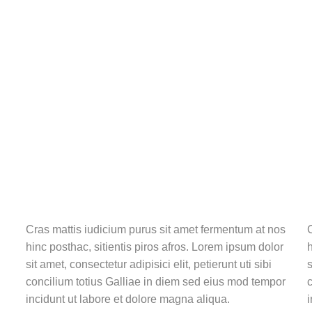
Cras mattis iudicium purus sit amet fermentum at nos
C
hinc posthac, sitientis piros afros. Lorem ipsum dolor
h
sit amet, consectetur adipisici elit, petierunt uti sibi
s
concilium totius Galliae in diem sed eius mod tempor
c
incidunt ut labore et dolore magna aliqua.
i