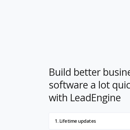
Build better busin
software a lot qui
with LeadEngine
1. Lifetime updates