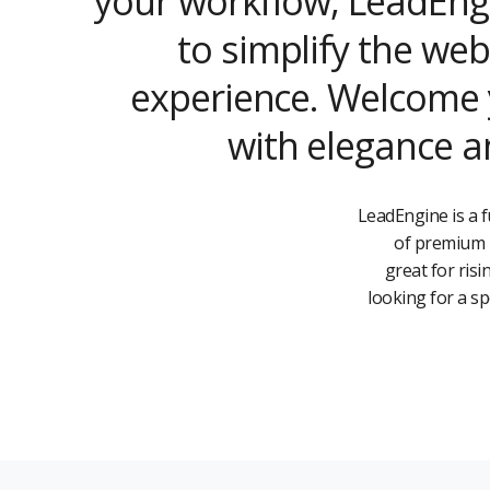
your workflow, LeadEng
to simplify the web
experience. Welcome y
with elegance an
LeadEngine is a f
of premium b
great for ris
looking for a s