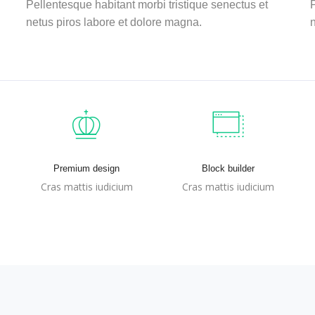
Pellentesque habitant morbi tristique senectus et
P
netus piros labore et dolore magna.
n
Premium design
Block builder
Cras mattis iudicium
Cras mattis iudicium