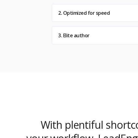
2. Optimized for speed
3. Elite author
With plentiful short