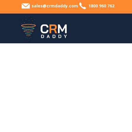
sales@crmdaddy.com
1800 960 762
Lea