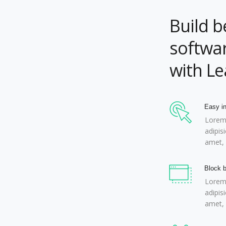
Build b
softwar
with L
Easy in
Lorem 
adipis
amet, 
Block b
Lorem 
adipis
amet, 