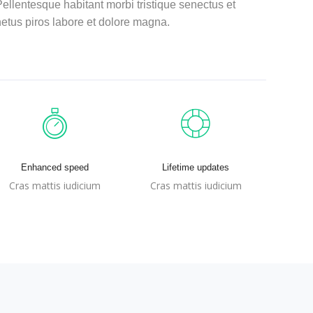
ellentesque habitant morbi tristique senectus et
etus piros labore et dolore magna.
Enhanced speed
Lifetime updates
Cras mattis iudicium
Cras mattis iudicium