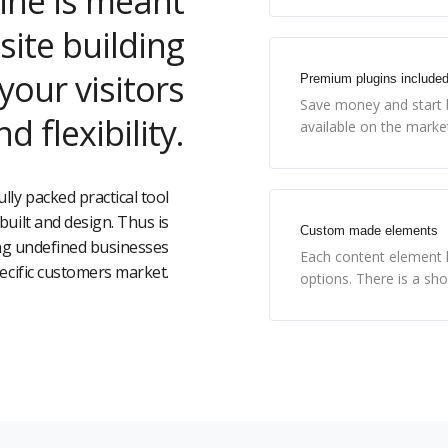
ine is meant
site building
our visitors
Premium plugins include
Save money and start b
d flexibility.
available on the marke
ully packed practical tool
uilt and design. Thus is
Custom made elements
ing undefined businesses
Each content element h
pecific customers market.
options. There is a sh