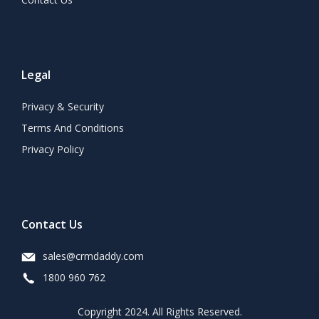
Legal
Privacy & Security
Terms And Conditions
Privacy Policy
Contact Us
sales@crmdaddy.com
1800 960 762
Copyright 2024. All Rights Reserved.