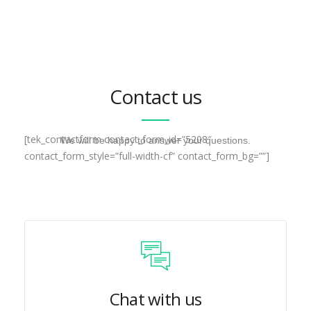
Contact us
[tek_contactform contact_form_id=”5208″
We will be happy to answer your questions.
contact_form_style=”full-width-cf” contact_form_bg=””]
Chat with us