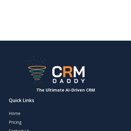
The Ultimate AI-Driven CRM
Quick Links
Home
Pricing
Contact Us