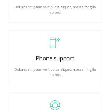
Dolores sit ipsum velit purus aliquet, massa fringilla
leo orci.
Phone support
Dolores sit ipsum velit purus aliquet, massa fringilla
leo orci.