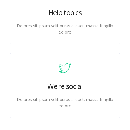
Help topics
Dolores sit ipsum velit purus aliquet, massa fringilla
leo orci.
We're social
Dolores sit ipsum velit purus aliquet, massa fringilla
leo orci.