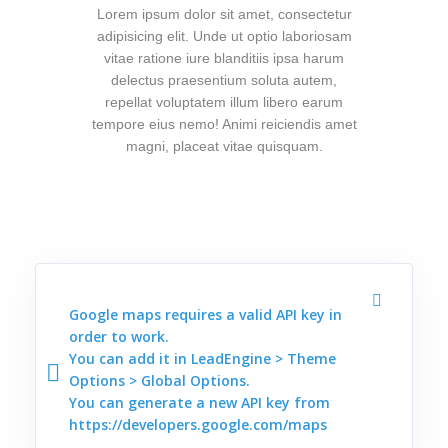
Lorem ipsum dolor sit amet, consectetur
adipisicing elit. Unde ut optio laboriosam
vitae ratione iure blanditiis ipsa harum
delectus praesentium soluta autem,
repellat voluptatem illum libero earum
tempore eius nemo! Animi reiciendis amet
magni, placeat vitae quisquam.
Google maps requires a valid API key in
order to work.
You can add it in LeadEngine > Theme
Options > Global Options.
You can generate a new API key from
https://developers.google.com/maps