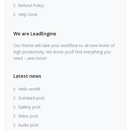
Refund Policy
Help Desk
We are LeadEngine
Our theme will take your workflow to all-new levels of
high productivity. We know you’ll find everything you
need – and more!
Latest news
Hello world!
Standard post
Gallery post
Video post
Audio post