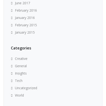
June 2017
February 2016
January 2016
February 2015
January 2015
Categories
Creative
General
Insights
Tech
Uncategorized
World