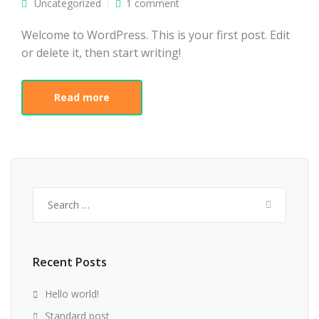
Uncategorized
1 comment
Welcome to WordPress. This is your first post. Edit
or delete it, then start writing!
Read more
Search
for:
Recent Posts
Hello world!
Standard post