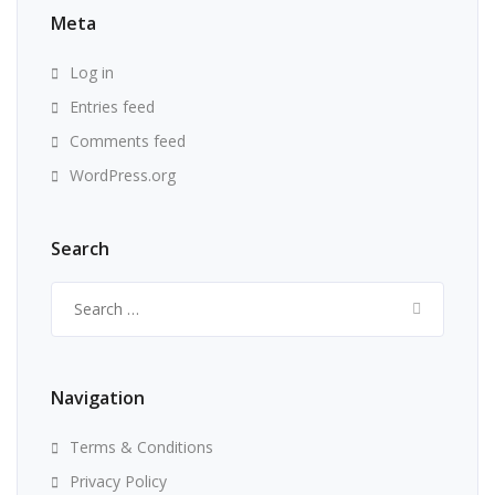
Meta
Log in
Entries feed
Comments feed
WordPress.org
Search
Search
for:
Navigation
Terms & Conditions
Privacy Policy