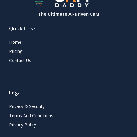
The Ultimate AI-Driven CRM
Quick Links
Home
Pricing
Contact Us
Legal
Privacy & Security
Terms And Conditions
Privacy Policy