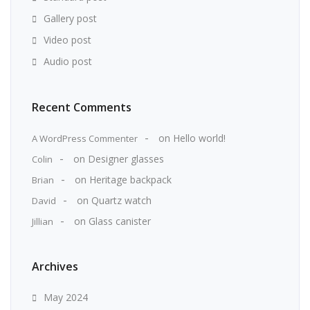
Gallery post
Video post
Audio post
Recent Comments
on
Hello world!
A WordPress Commenter
on
Designer glasses
Colin
on
Heritage backpack
Brian
on
Quartz watch
David
on
Glass canister
Jillian
Archives
May 2024