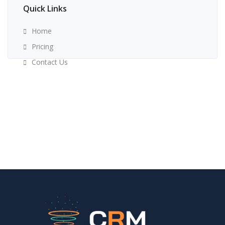
Quick Links
Home
Pricing
Contact Us