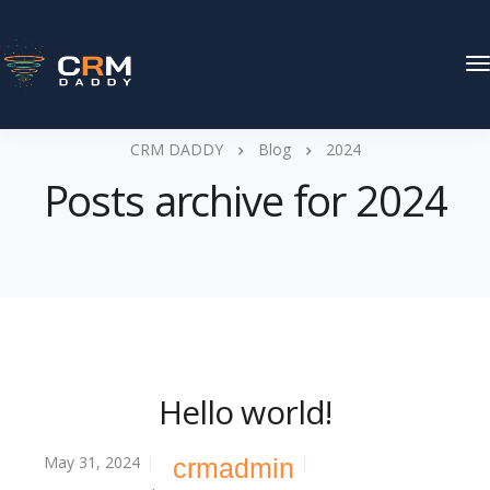
T
N
CRM DADDY
Blog
2024
Posts archive for 2024
Hello world!
May 31, 2024
crmadmin